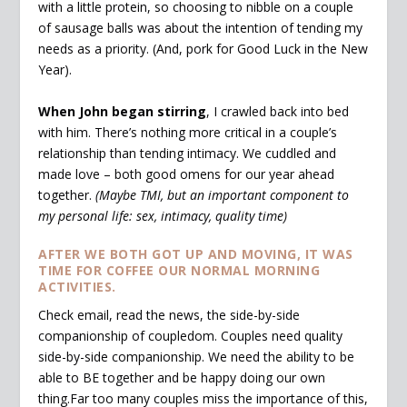
with a little protein, so choosing to nibble on a couple
of sausage balls was about the intention of tending my
needs as a priority. (And, pork for Good Luck in the New
Year).
When John began stirring
, I crawled back into bed
with him. There’s nothing more critical in a couple’s
relationship than tending intimacy. We cuddled and
made love – both good omens for our year ahead
together.
(Maybe TMI, but an important component to
my personal life: sex, intimacy, quality time)
AFTER WE BOTH GOT UP AND MOVING, IT WAS
TIME FOR COFFEE OUR NORMAL MORNING
ACTIVITIES.
Check email, read the news, the side-by-side
companionship of coupledom. Couples need quality
side-by-side companionship. We need the ability to be
able to BE together and be happy doing our own
thing.Far too many couples miss the importance of this,