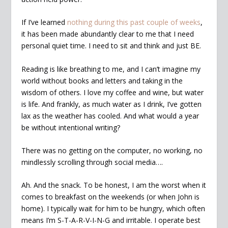
If I’ve learned
nothing during this past couple of weeks
,
it has been made abundantly clear to me that I need
personal quiet time. I need to sit and think and just BE.
Reading is like breathing to me, and I can’t imagine my
world without books and letters and taking in the
wisdom of others. I love my coffee and wine, but water
is life. And frankly, as much water as I drink, I’ve gotten
lax as the weather has cooled. And what would a year
be without intentional writing?
There was no getting on the computer, no working, no
mindlessly scrolling through social media….
Ah. And the snack. To be honest, I am the worst when it
comes to breakfast on the weekends (or when John is
home). I typically wait for him to be hungry, which often
means I’m S-T-A-R-V-I-N-G and irritable. I operate best