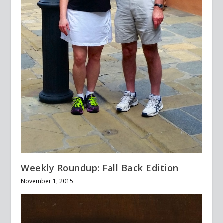
Weekly Roundup: Fall Back Edition
November 1, 2015