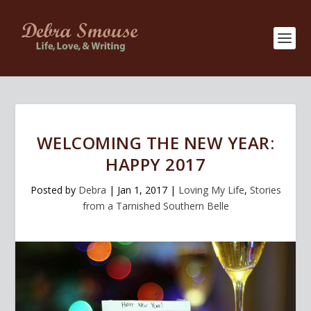
WELCOMING THE NEW YEAR:
HAPPY 2017
Posted by
Debra
|
Jan 1, 2017
|
Loving My Life
,
Stories
from a Tarnished Southern Belle