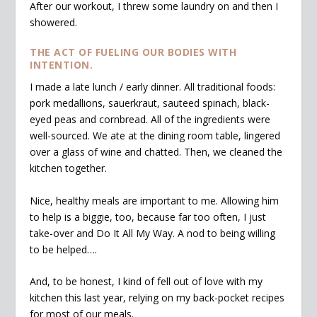
After our workout, I threw some laundry on and then I
showered.
THE ACT OF FUELING OUR BODIES WITH
INTENTION.
I made a late lunch / early dinner. All traditional foods:
pork medallions, sauerkraut, sauteed spinach, black-
eyed peas and cornbread. All of the ingredients were
well-sourced. We ate at the dining room table, lingered
over a glass of wine and chatted. Then, we cleaned the
kitchen together.
Nice, healthy meals are important to me. Allowing him
to help is a biggie, too, because far too often, I just
take-over and Do It All My Way. A nod to being willing
to be helped….
And, to be honest, I kind of fell out of love with my
kitchen this last year, relying on my back-pocket recipes
for most of our meals.