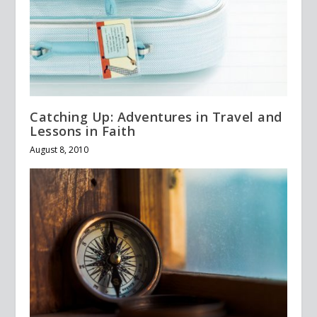
Catching Up: Adventures in Travel and
Lessons in Faith
August 8, 2010