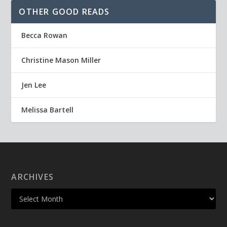
OTHER GOOD READS
Becca Rowan
Christine Mason Miller
Jen Lee
Melissa Bartell
ARCHIVES