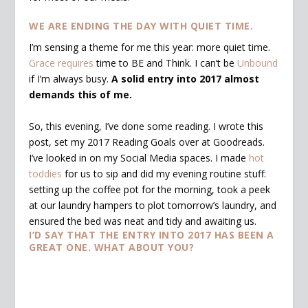
WE ARE ENDING THE DAY WITH QUIET TIME.
I’m sensing a theme for me this year: more quiet time.
Grace requires
time to BE and Think. I can’t be
Unbound
if I’m always busy.
A solid entry into 2017 almost
demands this of me.
So, this evening, I’ve done some reading. I wrote this
post, set my 2017 Reading Goals over at Goodreads.
I’ve looked in on my Social Media spaces. I made
hot
toddies
for us to sip and did my evening routine stuff:
setting up the coffee pot for the morning, took a peek
at our laundry hampers to plot tomorrow’s laundry, and
ensured the bed was neat and tidy and awaiting us.
I’D SAY THAT THE ENTRY INTO 2017 HAS BEEN A
GREAT ONE. WHAT ABOUT YOU?