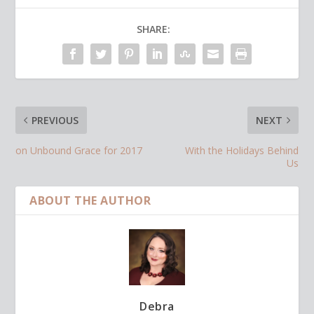
SHARE:
PREVIOUS
NEXT
on Unbound Grace for 2017
With the Holidays Behind
Us
ABOUT THE AUTHOR
Debra