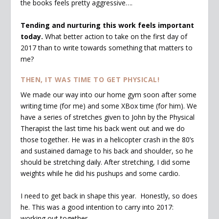
the books feels pretty aggressive….
Tending and nurturing this work feels important
today.
What better action to take on the first day of
2017 than to write towards something that matters to
me?
THEN, IT WAS TIME TO GET PHYSICAL!
We made our way into our home gym soon after some
writing time (for me) and some XBox time (for him). We
have a series of stretches given to John by the Physical
Therapist the last time his back went out and we do
those together. He was in a helicopter crash in the 80’s
and sustained damage to his back and shoulder, so he
should be stretching daily. After stretching, I did some
weights while he did his pushups and some cardio.
I need to get back in shape this year. Honestly, so does
he. This was a good intention to carry into 2017:
working out together.