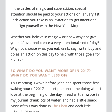
In the circles of magic and superstition, special
attention should be paid to your actions on January 1st.
Each action you take is an invitation to get intentional
and align yourself with the New Year Mojo.
Whether you believe in magic – or not – why not give
yourself over and create a very intentional kind of day?
Why not choose what you eat, drink, say, write, buy and
do as an action on this day to help with those goals for
a 2017?
SO WHAT DO YOU WANT MORE OF IN 2017?
WHAT DO YOU WANT LESS OF?
This morning, I woke before John and spent those first
waking hour of 2017 in quiet personal time doing what I
love at the beginning of the day: I read a little, wrote in
my journal, drank lots of water, and had a little snack.
Most of this was done in
The Chair
and each little
action held power.