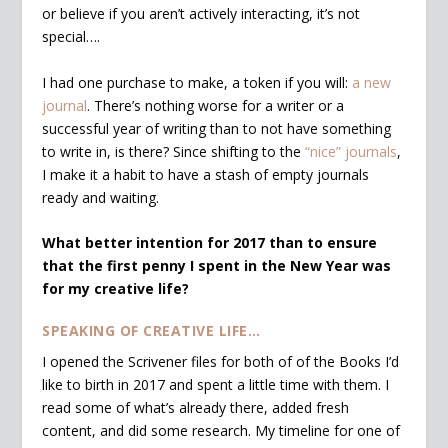
or believe if you aren’t actively interacting, it’s not
special….
I had one purchase to make, a token if you will:
a new
journal
. There’s nothing worse for a writer or a
successful year of writing than to not have something
to write in, is there? Since shifting to the
“nice” journals
,
I make it a habit to have a stash of empty journals
ready and waiting.
What better intention for 2017 than to ensure
that the first penny I spent in the New Year was
for my creative life?
SPEAKING OF CREATIVE LIFE…
I opened the Scrivener files for both of of the Books I’d
like to birth in 2017 and spent a little time with them. I
read some of what’s already there, added fresh
content, and did some research. My timeline for one of