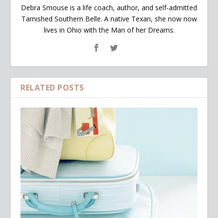
Debra Smouse is a life coach, author, and self-admitted
Tarnished Southern Belle. A native Texan, she now now
lives in Ohio with the Man of her Dreams.
RELATED POSTS