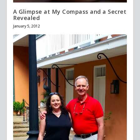
A Glimpse at My Compass and a Secret
Revealed
January 5, 2012