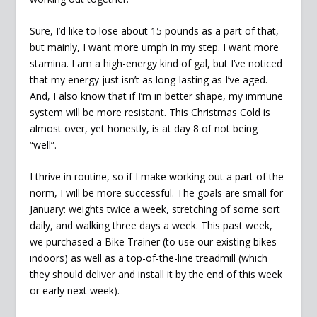
Sure, I’d like to lose about 15 pounds as a part of that,
but mainly, I want more umph in my step. I want more
stamina. I am a high-energy kind of gal, but I’ve noticed
that my energy just isn’t as long-lasting as I’ve aged.
And, I also know that if I’m in better shape, my immune
system will be more resistant. This Christmas Cold is
almost over, yet honestly, is at day 8 of not being
“well”.
I thrive in routine, so if I make working out a part of the
norm, I will be more successful. The goals are small for
January: weights twice a week, stretching of some sort
daily, and walking three days a week. This past week,
we purchased a Bike Trainer (to use our existing bikes
indoors) as well as a top-of-the-line treadmill (which
they should deliver and install it by the end of this week
or early next week).