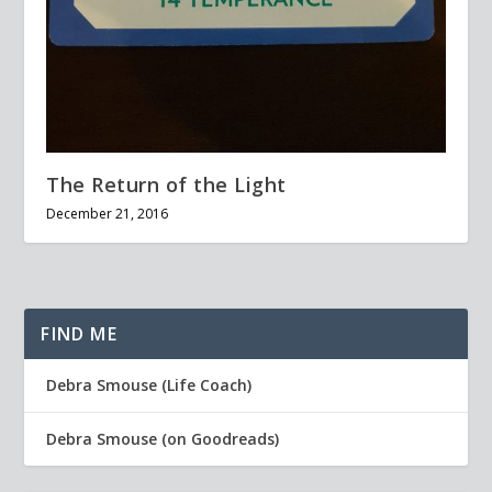
The Return of the Light
December 21, 2016
FIND ME
Debra Smouse (Life Coach)
Debra Smouse (on Goodreads)