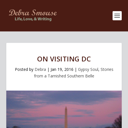
ON VISITING DC
Posted by
Debra
|
Jan 19, 2016
|
Gypsy Soul
,
Stories
from a Tarnished Southern Belle