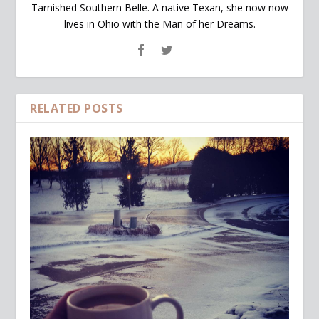
Tarnished Southern Belle. A native Texan, she now now
lives in Ohio with the Man of her Dreams.
RELATED POSTS