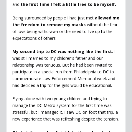
and
the first time I felt a little free to be myself.
Being surrounded by people I had just met
allowed me
the freedom to remove my masks
without the fear
of love being withdrawn or the need to live up to the
expectations of others.
My second trip to DC was nothing like the first.
I
was still married to my children’s father and our
relationship was tenuous. But he had been invited to
participate in a special run from Philadelphia to DC to
commemorate Law Enforcement Memorial week and
had decided a trip for the girls would be educational.
Flying alone with two young children and trying to
manage the DC Metro system for the first time was
stressful, but I managed it. I saw DC on foot that trip, a
new experience that was refreshing despite the tension.