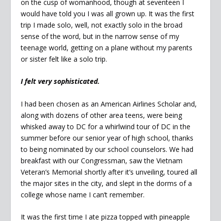
on the cusp of womanhood, though at seventeen I
would have told you I was all grown up. It was the first
trip I made solo, well, not exactly solo in the broad
sense of the word, but in the narrow sense of my
teenage world, getting on a plane without my parents
or sister felt like a solo trip.
I felt very sophisticated.
I had been chosen as an American Airlines Scholar and,
along with dozens of other area teens, were being
whisked away to DC for a whirlwind tour of DC in the
summer before our senior year of high school, thanks
to being nominated by our school counselors. We had
breakfast with our Congressman, saw the Vietnam
Veteran’s Memorial shortly after it’s unveiling, toured all
the major sites in the city, and slept in the dorms of a
college whose name I can’t remember.
It was the first time I ate pizza topped with pineapple