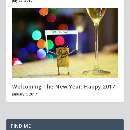
July 22, 2015
Welcoming The New Year: Happy 2017
January 1, 2017
FIND ME