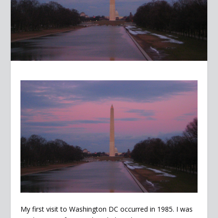
My first visit to Washington DC occurred in 1985. I was