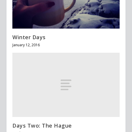
Winter Days
January 12, 2016
Days Two: The Hague