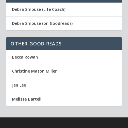
Debra Smouse (Life Coach)
Debra Smouse (on Goodreads)
OTHER GOOD READS
Becca Rowan
Christine Mason Miller
Jen Lee
Melissa Bartell