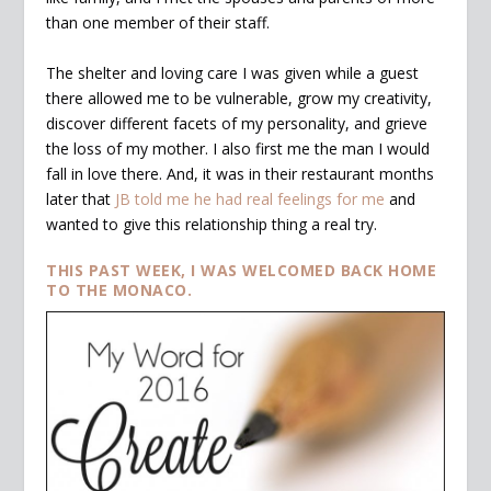
than one member of their staff.
The shelter and loving care I was given while a guest
there allowed me to be vulnerable, grow my creativity,
discover different facets of my personality, and grieve
the loss of my mother. I also first me the man I would
fall in love there. And, it was in their restaurant months
later that
JB told me he had real feelings for me
and
wanted to give this relationship thing a real try.
THIS PAST WEEK, I WAS WELCOMED BACK HOME
TO THE MONACO.