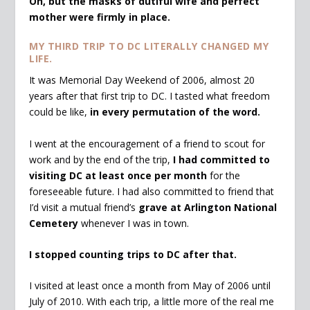
Oh, but the masks of dutiful wife and perfect
mother were firmly in place.
MY THIRD TRIP TO DC LITERALLY CHANGED MY
LIFE.
It was Memorial Day Weekend of 2006, almost 20
years after that first trip to DC. I tasted what freedom
could be like,
in every permutation of the word.
I went at the encouragement of a friend to scout for
work and by the end of the trip,
I had committed to
visiting DC at least once per month
for the
foreseeable future. I had also committed to friend that
I’d visit a mutual friend’s
grave at Arlington National
Cemetery
whenever I was in town.
I stopped counting trips to DC after that.
I visited at least once a month from May of 2006 until
July of 2010. With each trip, a little more of the real me