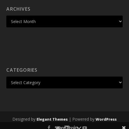
ARCHIVES
CATEGORIES
Designed by
| Powered by
Elegant Themes
WordPress
Share This