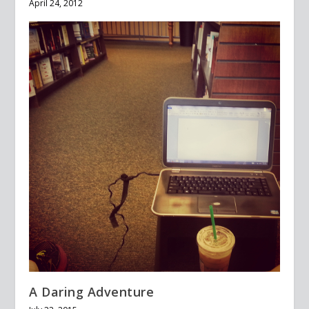
April 24, 2012
A Daring Adventure