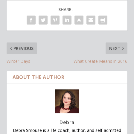
SHARE:
PREVIOUS
NEXT
Winter Days
What Create Means in 2016
ABOUT THE AUTHOR
Debra
Debra Smouse is a life coach, author, and self-admitted