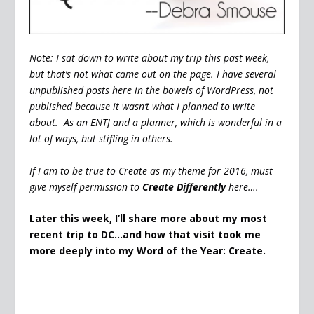
Note: I sat down to write about my trip this past week,
but that’s not what came out on the page. I have several
unpublished posts here in the bowels of WordPress, not
published because it wasn’t what I planned to write
about. As an ENTJ and a planner, which is wonderful in a
lot of ways, but stifling in others.
If I am to be true to Create as my theme for 2016, must
give myself permission to
Create Differently
here….
Later this week, I’ll share more about my most
recent trip to DC…and how that visit took me
more deeply into my Word of the Year: Create.