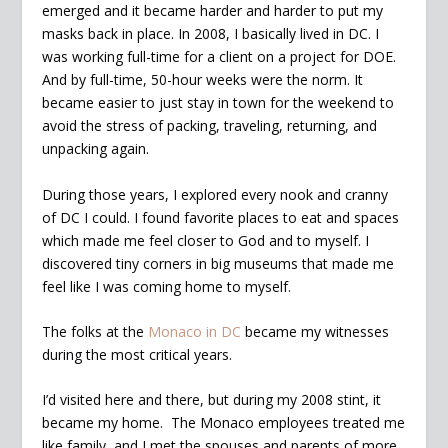
emerged and it became harder and harder to put my
masks back in place. In 2008, I basically lived in DC. I
was working full-time for a client on a project for DOE.
And by full-time, 50-hour weeks were the norm. It
became easier to just stay in town for the weekend to
avoid the stress of packing, traveling, returning, and
unpacking again.
During those years, I explored every nook and cranny
of DC I could. I found favorite places to eat and spaces
which made me feel closer to God and to myself. I
discovered tiny corners in big museums that made me
feel like I was coming home to myself.
The folks at the
Monaco in DC
became my witnesses
during the most critical years.
I’d visited here and there, but during my 2008 stint, it
became my home. The Monaco employees treated me
like family, and I met the spouses and parents of more