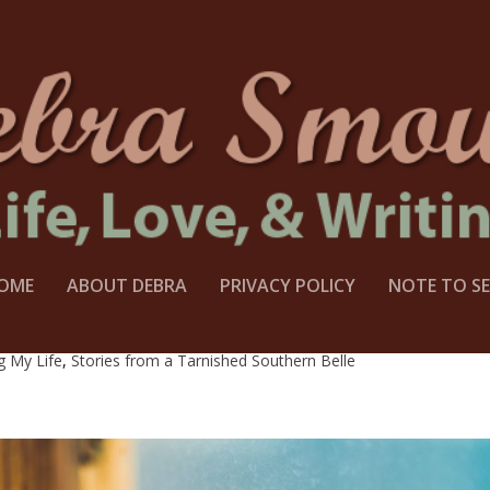
OME
ABOUT DEBRA
PRIVACY POLICY
NOTE TO SE
PASS AND A SECRET REVEALED
g My Life
,
Stories from a Tarnished Southern Belle