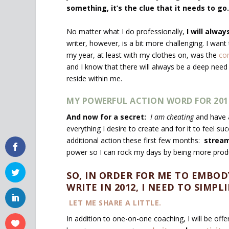
something, it’s the clue that it needs to go.
No matter what I do professionally,
I will alwa
writer, however, is a bit more challenging. I w
my year, at least with my clothes on, was the
co
and I know that there will always be a deep need
reside within me.
MY POWERFUL ACTION WORD FOR 2012 
And now for a secret:
I am cheating
and have 
everything I desire to create and for it to feel s
additional action these first few months:
stream
power so I can rock my days by being more produ
SO, IN ORDER FOR ME TO EMBOD
WRITE IN 2012, I NEED TO SIMP
LET ME SHARE A LITTLE.
In addition to one-on-one coaching, I will be offe