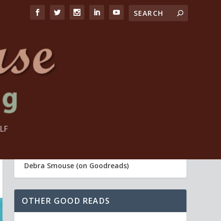
FIND ME
LF
Debra Smouse (Life Coach)
Debra Smouse (on Goodreads)
OTHER GOOD READS