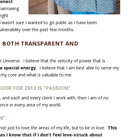
 honest
 narrowing
ight
I wasn’t sure I wanted to go public as I have been
lnerability over the past few months.
BE BOTH TRANSPARENT AND
e Universe. I believe that the velocity of power that is
a special energy
. I believe that I am best able to serve my
 my core and what is valuable to me.
UIDE FOR 2012 IS
“PASSION”
.
, and each and every client I work with, then I am of no
force in every area of my world.
K”.
 not just to love the areas of my life, but to be
in
love.
This
as I know that if I don’t feel love-struck about