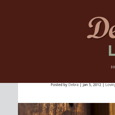
H
A GLIMPSE AT MY COM
Posted by
Debra
|
Jan 5, 2012
|
Lovin