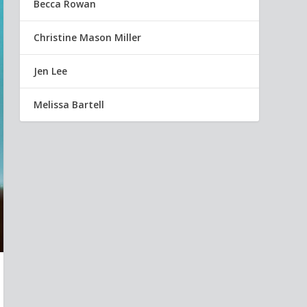
Becca Rowan
Christine Mason Miller
Jen Lee
Melissa Bartell