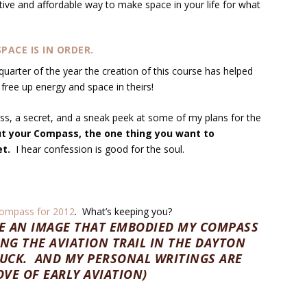
ctive and affordable way to make space in your life for what
PACE IS IN ORDER.
 quarter of the year the creation of this course has helped
free up energy and space in theirs!
s, a secret, and a sneak peek at some of my plans for the
 your Compass, the one thing you want to
et.
I hear confession is good for the soul.
ompass for 2012
. What’s keeping you?
RE AN IMAGE THAT EMBODIED MY COMPASS
ING THE AVIATION TRAIL IN THE DAYTON
RUCK. AND MY PERSONAL WRITINGS ARE
VE OF EARLY AVIATION)