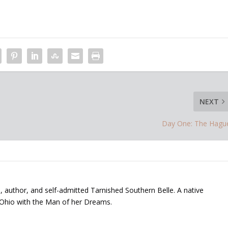
NEXT
Day One: The Hagu
, author, and self-admitted Tarnished Southern Belle. A native
 Ohio with the Man of her Dreams.