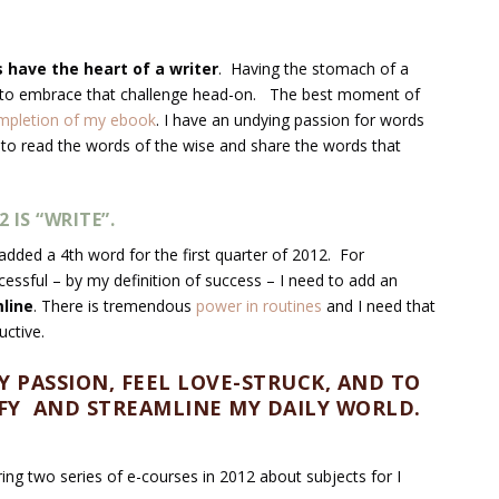
ys have the heart of a writer
. Having the stomach of a
ant to embrace that challenge head-on. The best moment of
mpletion of my ebook
. I have an undying passion for words
 to read the words of the wise and share the words that
IS “WRITE”.
added a 4
th
word for the first quarter of 2012. For
uccessful – by my definition of success – I need to add an
line
. There is tremendous
power in routines
and I need that
ctive.
Y PASSION, FEEL LOVE-STRUCK, AND TO
LIFY AND STREAMLINE MY DAILY WORLD.
ring two series of e-courses in 2012 about subjects for I