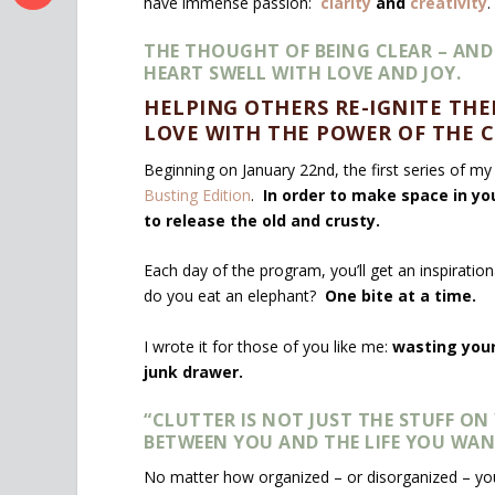
have immense passion:
clarity
and
creativity
.
THE THOUGHT OF BEING CLEAR – AND
HEART SWELL WITH LOVE AND JOY.
HELPING OTHERS RE-IGNITE THEI
LOVE WITH THE POWER OF THE C
Beginning on January 22
nd
, the first series of m
Busting Edition
.
In order to make space in you
to release the old and crusty.
Each day of the program, you’ll get an inspiratio
do you eat an elephant?
One bite at a time.
I wrote it for those of you like me:
wasting your
junk drawer.
“CLUTTER IS NOT JUST THE STUFF O
BETWEEN YOU AND THE LIFE YOU WAN
No matter how organized – or disorganized – you 