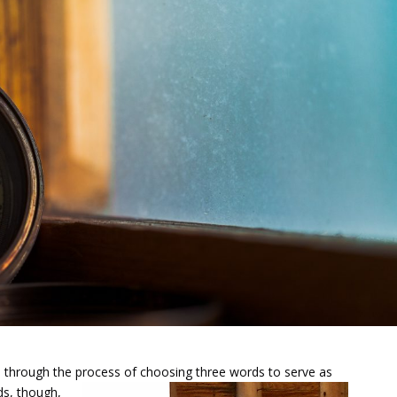
u through the process of
choosing three words to serve as
ds, though,