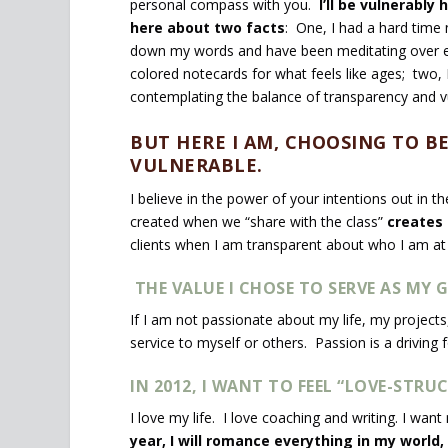
personal compass with you.
I’ll be vulnerably
here about two facts
: One, I had a hard time
down my words and have been meditating over e
colored notecards for what feels like ages; two, 
contemplating the balance of transparency and vu
BUT HERE I AM, CHOOSING TO 
VULNERABLE.
I believe in the power of your intentions out in th
created when we “share with the class”
creates 
clients when I am transparent about who I am at
THE VALUE I CHOSE TO SERVE AS MY G
If I am not passionate about my life, my projects
service to myself or others. Passion is a driving 
IN 2012, I WANT TO FEEL “LOVE-STRUC
I love my life. I love coaching and writing. I want
year, I will romance everything in my world, 