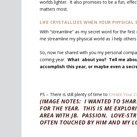
worlds lighter. It also promises to be a fun, effe
matters most.
LIFE CRYSTALLIZES WHEN YOUR PHYSICAL S
With “streamline” as my secret word for the first
me streamline my physical world as I help others 
So, now I’ve shared with you my personal compas
coming year.
What about you? Tell me about
accomplish this year, or maybe even a secr
PS – There is still plenty of time to
Create Your C
(IMAGE NOTES: I WANTED TO SHA
FOR THE YEAR. THIS IS ME EXPLOR
AREA WITH JB. PASSION. LOVE-ST
OFTEN TOUCHED BY HIM AND MY LO