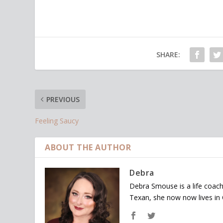
SHARE:
PREVIOUS
Feeling Saucy
ABOUT THE AUTHOR
Debra
Debra Smouse is a life coach
Texan, she now now lives in