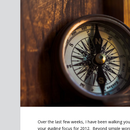
Over the last few weeks, I have been walking yo
your guiding focus for 2012. Beyond simple wor