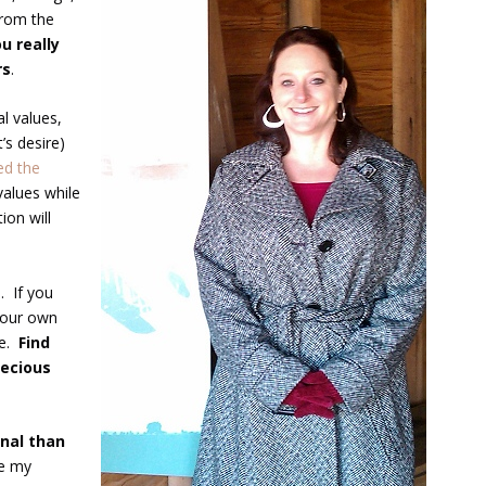
from the
u really
rs
.
l values,
’s desire)
ed the
values while
ion will
. If you
 your own
ge.
Find
recious
nal than
re my