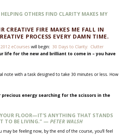
 HELPING OTHERS FIND CLARITY MAKES MY
R CREATIVE FIRE MAKES ME FALL IN
REATIVE PROCESS EVERY DAMN TIME.
y
2012 eCourses
will begin:
30 Days to Clarity: Clutter
r life for the new and brilliant to come in – you have
nal note with a task designed to take 30 minutes or less. How
 precious energy searching for the scissors in the
N YOUR FLOOR—IT’S ANYTHING THAT STANDS
T TO BE LIVING.” —
PETER WALSH
may be feeling now, by the end of the course, you’ll feel