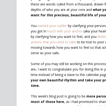
these are words culled from a thousand, drawn 
depths of who you are at your core and
what yo
want for this precious, beautiful life of you
You
named your rudder
by clarifying your persona
you got in
touch with your anchor
(aka your heart
by clarifying how you want to feel, and you
defin
actions that you need to take
to be true to your 
moving towards how you want to feel so that act
serve as your sails.
Some of you may still be working on this process
are, I want to congratulate you for doing this in
time instead of being a slave to the calendar pa
your own beautiful rhythm and take your p
time.
This week’s blog post is going to be
more perso
most of those here
, as I had promised to sha