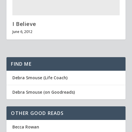
I Believe
June 6, 2012
FIND ME
Debra Smouse (Life Coach)
Debra Smouse (on Goodreads)
OTHER GOOD READS
Becca Rowan