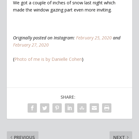
We got a couple of inches of snow last night which
made the window gazing part even more inviting.
Originally posted on Instagram:
February 25, 2020
and
February 27, 2020
(
Photo of me is by Danielle Cohen
)
SHARE:
PREVIOUS
NEXT