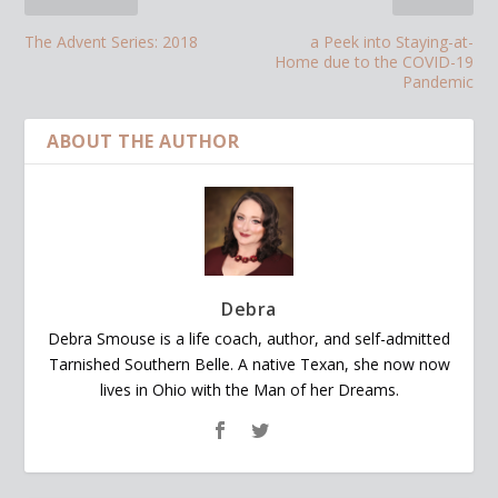
The Advent Series: 2018
a Peek into Staying-at-
Home due to the COVID-19
Pandemic
ABOUT THE AUTHOR
Debra
Debra Smouse is a life coach, author, and self-admitted
Tarnished Southern Belle. A native Texan, she now now
lives in Ohio with the Man of her Dreams.