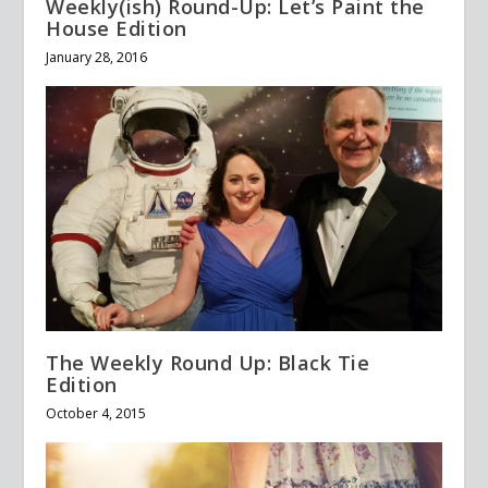
Weekly(ish) Round-Up: Let’s Paint the
House Edition
January 28, 2016
The Weekly Round Up: Black Tie
Edition
October 4, 2015