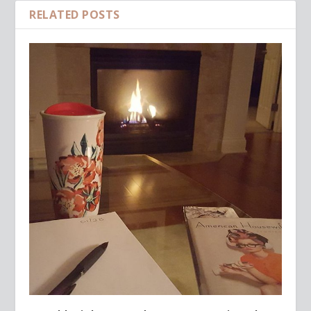
RELATED POSTS