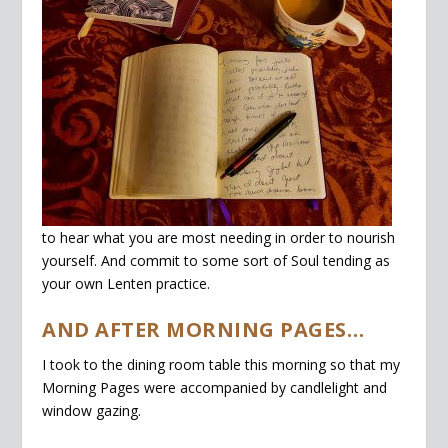
to hear what you are most needing in order to nourish
yourself. And commit to some sort of Soul tending as
your own Lenten practice.
AND AFTER MORNING PAGES…
I took to the dining room table this morning so that my
Morning Pages were accompanied by candlelight and
window gazing.