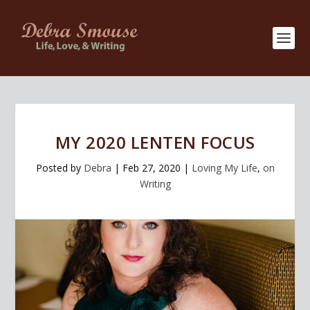
MY 2020 LENTEN FOCUS
Posted by
Debra
|
Feb 27, 2020
|
Loving My Life
,
on
Writing