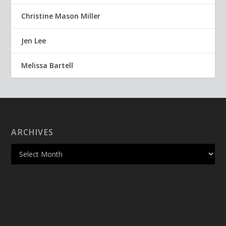
Christine Mason Miller
Jen Lee
Melissa Bartell
ARCHIVES