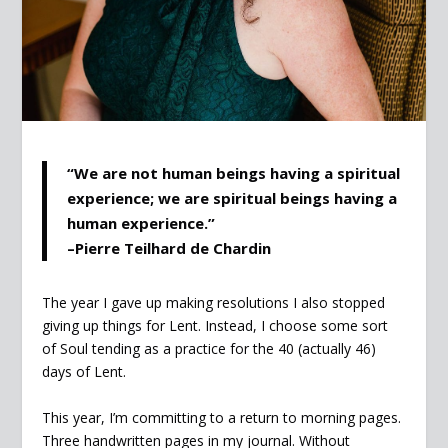
“We are not human beings having a spiritual
experience; we are spiritual beings having a
human experience.”
–Pierre Teilhard de Chardin
The year I gave up making resolutions I also stopped
giving up things for Lent. Instead, I choose some sort
of Soul tending as a practice for the 40 (actually 46)
days of Lent.
This year, I’m committing to a return to morning pages.
Three handwritten pages in my journal. Without