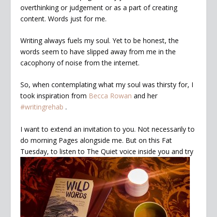
overthinking or judgement or as a part of creating
content. Words just for me.
Writing always fuels my soul. Yet to be honest, the
words seem to have slipped away from me in the
cacophony of noise from the internet.
So, when contemplating what my soul was thirsty for, I
took inspiration from
Becca Rowan
and her
#writingrehab
.
I want to extend an invitation to you. Not necessarily to
do morning Pages alongside me. But on this Fat
Tuesday, to listen to The Quiet voice
inside you and try