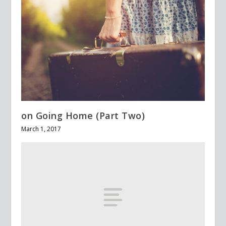
on Going Home (Part Two)
March 1, 2017