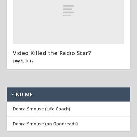
Video Killed the Radio Star?
June 5, 2012
FIND ME
Debra Smouse (Life Coach)
Debra Smouse (on Goodreads)