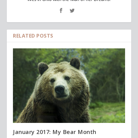
RELATED POSTS
January 2017: My Bear Month