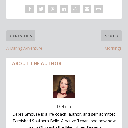
PREVIOUS
NEXT
A Daring Adventure
Mornings
ABOUT THE AUTHOR
Debra
Debra Smouse is a life coach, author, and self-admitted
Tarnished Southern Belle. A native Texan, she now now
lives in Ohio with the Man of her Dreams.