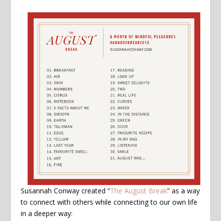
Susannah Conway created “
The August Break
” as a way
to connect with others while connecting to our own life
in a deeper way: