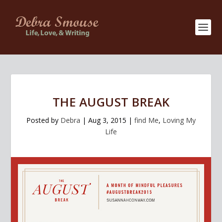
THE AUGUST BREAK
Posted by
Debra
|
Aug 3, 2015
|
find Me
,
Loving My
Life