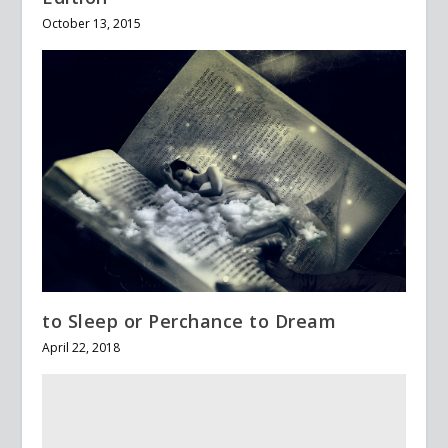
October 13, 2015
to Sleep or Perchance to Dream
April 22, 2018