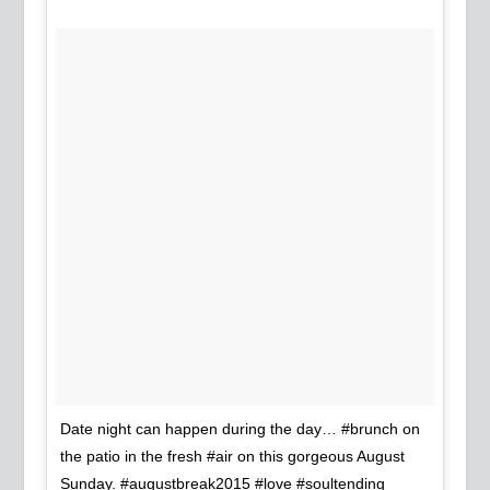
Date night can happen during the day… #brunch on
the patio in the fresh #air on this gorgeous August
Sunday. #augustbreak2015 #love #soultending