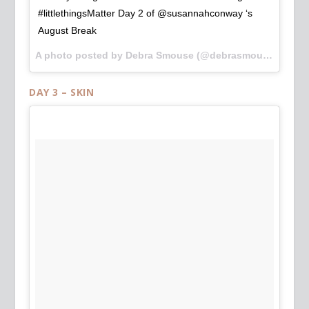
#littlethingsMatter Day 2 of @susannahconway ‘s
August Break
A photo posted by Debra Smouse (@debrasmouse) on
Au
DAY 3 – SKIN