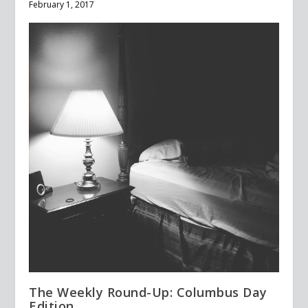
February 1, 2017
The Weekly Round-Up: Columbus Day
Edition