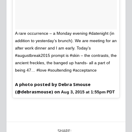
A rare occurrence – a Monday evening #datenight (in
addition to yesterday’s brunch). We are meeting for an
after work dinner and I am early. Today’s
#augustbreak2015 prompt is #skin – the contrasts, the
ancient freckles, the banged up hands- all a part of
being 47… #love #soultending #acceptance
A photo posted by Debra Smouse
(@debrasmouse) on
Aug 3, 2015 at 1:55pm PDT
SHARE: