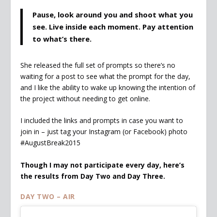
Pause, look around you and shoot what you
see. Live inside each moment. Pay attention
to what’s there.
She released the full set of prompts so there’s no
waiting for a post to see what the prompt for the day,
and I like the ability to wake up knowing the intention of
the project without needing to get online.
I included the links and prompts in case you want to
join in – just tag your Instagram (or Facebook) photo
#AugustBreak2015
Though I may not participate every day, here’s
the results from Day Two and Day Three.
DAY TWO – AIR