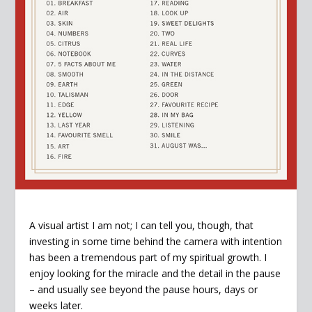
A visual artist I am not; I can tell you, though, that
investing in some time behind the camera with intention
has been a tremendous part of my spiritual growth. I
enjoy looking for the miracle and the detail in the pause
– and usually see beyond the pause hours, days or
weeks later.