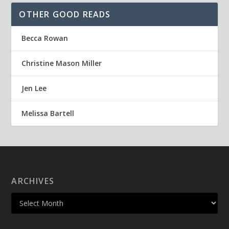
OTHER GOOD READS
Becca Rowan
Christine Mason Miller
Jen Lee
Melissa Bartell
ARCHIVES