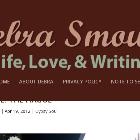
OME
ABOUT DEBRA
PRIVACY POLICY
NOTE TO SE
E: THE HAGUE
|
Apr 19, 2012
|
Gypsy Soul