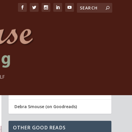
LF
FIND ME
Debra Smouse (Life Coach)
Debra Smouse (on Goodreads)
OTHER GOOD READS