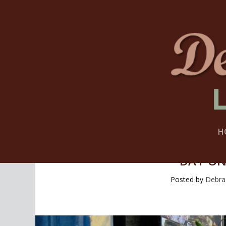
H
DAY ON
Posted by
Debra