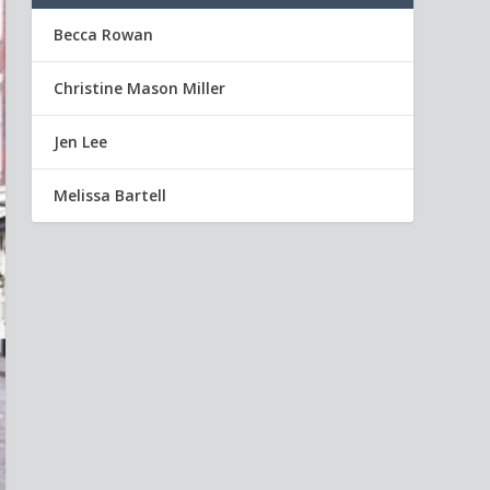
Becca Rowan
Christine Mason Miller
Jen Lee
Melissa Bartell