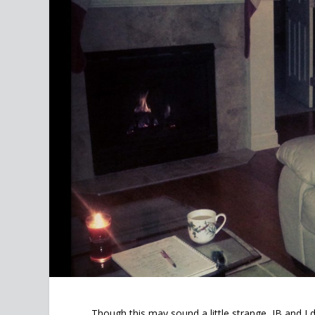
Though this may sound a little strange, JB and 