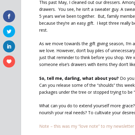
This past May, I cleaned out our dressers. Amon
drawers. You see, he isn’t a sweater guy. A swe
5 years we’ve been together. But, family membe
because they’re an easy gift. I kept three really b
rest.
As we move towards the gift giving season, I’m a
we love. However, don’t buy piles of unnecessary 
just that reminder to think before you shop. We w
someone else’s drawers with items they don’t like
So, tell me, darling, what about you?
Do you g
Can you release some of the “shoulds” this week.
packages under the tree or stopped trying to be “
What can you do to extend yourself more grace?
nourish your real needs? To cultivate your desire
Note – this was my “love note” to my newsletter 