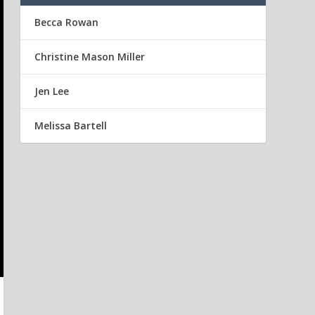
Becca Rowan
Christine Mason Miller
Jen Lee
Melissa Bartell