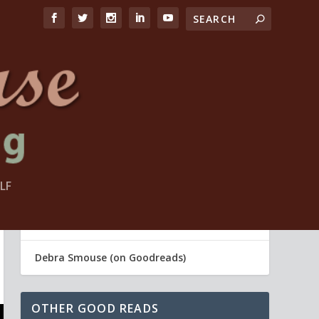
LF
FIND ME
Debra Smouse (Life Coach)
Debra Smouse (on Goodreads)
OTHER GOOD READS