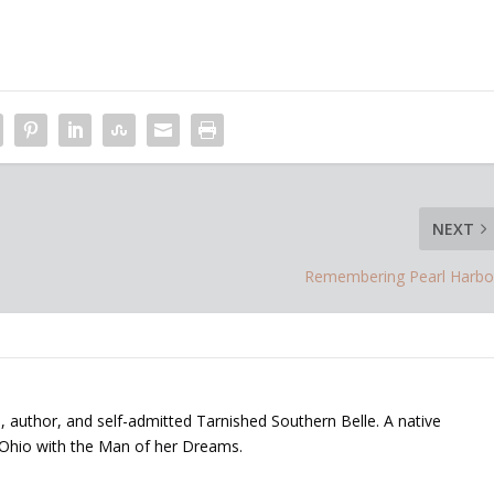
NEXT
Remembering Pearl Harbo
, author, and self-admitted Tarnished Southern Belle. A native
 Ohio with the Man of her Dreams.