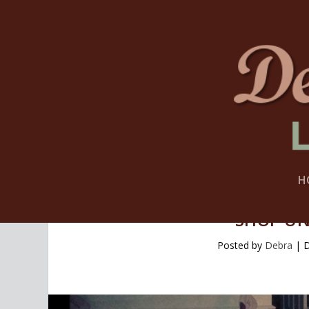
H
SHOP UN
Posted by
Debra
|
D