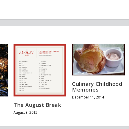
Culinary Childhood
Memories
December 11, 2014
The August Break
August 3, 2015