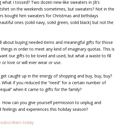
g what I tossed? Two dozen new-like sweaters in JB’s
atshirt on the weekends sometimes, but sweaters? Not in the
rs bought him sweaters for Christmas and birthdays
eautiful ones (solid navy, solid green, solid black) but not the
ll about buying needed items and meaningful gifts for those
things in order to meet any kind of imaginary quotas. This is
ant our gifts to be loved and used, but what a waste to fill
 or love or will ever wear or use.
et caught up in the energy of shopping and buy, buy, buy?
 What if you reduced the “need” for a certain number of
equal” when it came to gifts for the family?
 How can you give yourself permission to unplug and
d feelings and experiences this holiday season?
subscribers today.