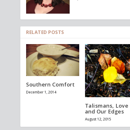
RELATED POSTS
Southern Comfort
December 1, 2014
Talismans, Love
and Our Edges
August 12, 2015