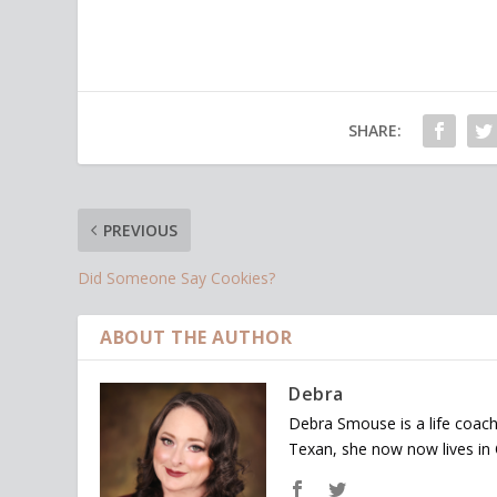
SHARE:
PREVIOUS
Did Someone Say Cookies?
ABOUT THE AUTHOR
Debra
Debra Smouse is a life coach
Texan, she now now lives in