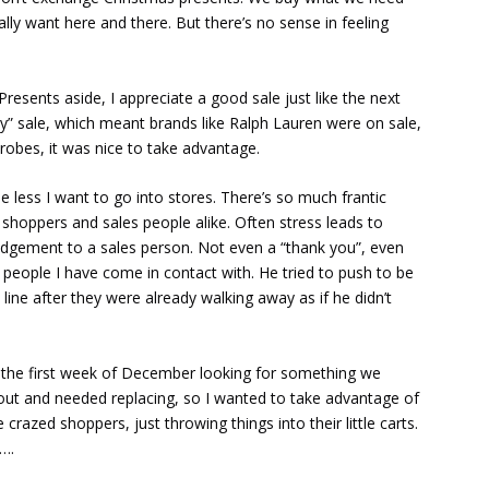
lly want here and there. But there’s no sense in feeling
Presents aside, I appreciate a good sale just like the next
ly” sale, which meant brands like Ralph Lauren were on sale,
drobes, it was nice to take advantage.
e less I want to go into stores. There’s so much frantic
 shoppers and sales people alike. Often stress leads to
edgement to a sales person. Not even a “thank you”, even
 people I have come in contact with. He tried to push to be
line after they were already walking away as if he didn’t
s the first week of December looking for something we
 out and needed replacing, so I wanted to take advantage of
crazed shoppers, just throwing things into their little carts.
….