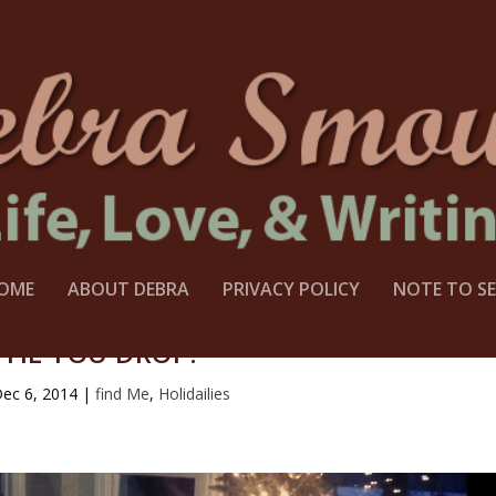
OME
ABOUT DEBRA
PRIVACY POLICY
NOTE TO SE
TIL YOU DROP?
ec 6, 2014
|
find Me
,
Holidailies