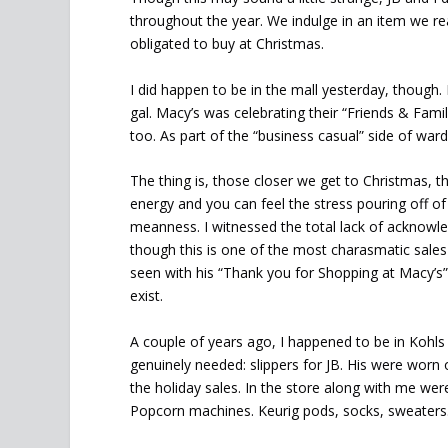
throughout the year. We indulge in an item we rea
obligated to buy at Christmas.
I did happen to be in the mall yesterday, though. 
gal. Macy’s was celebrating their “Friends & Fami
too. As part of the “business casual” side of war
The thing is, those closer we get to Christmas, th
energy and you can feel the stress pouring off of
meanness. I witnessed the total lack of acknowl
though this is one of the most charasmatic sales
seen with his “Thank you for Shopping at Macy’s” 
exist.
A couple of years ago, I happened to be in Kohl
genuinely needed: slippers for JB. His were worn
the holiday sales. In the store along with me were 
Popcorn machines. Keurig pods, socks, sweaters