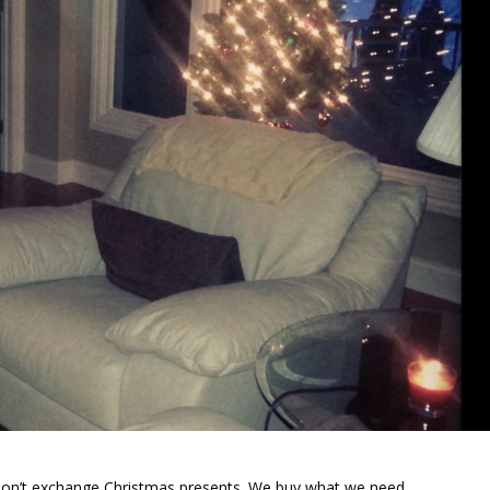
I don’t exchange Christmas presents. We buy what we need