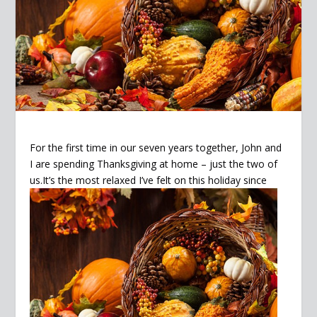
For the first time in our seven years together, John and
I are spending Thanksgiving at home – just the two of
us.It’s
the most relaxed I’ve felt on this holiday since