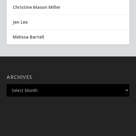
Christine Mason Miller
Jen Lee
Melissa Bartell
ARCHIVES