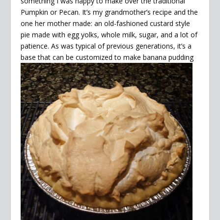
something I was happy to make over the traditional
Pumpkin or Pecan. It’s my grandmother’s recipe and the
one her mother made: an old-fashioned custard style
pie made with egg yolks, whole milk, sugar, and a lot of
patience. As was typical of previous generations, it’s a
base that can be customized to make
banana pudding