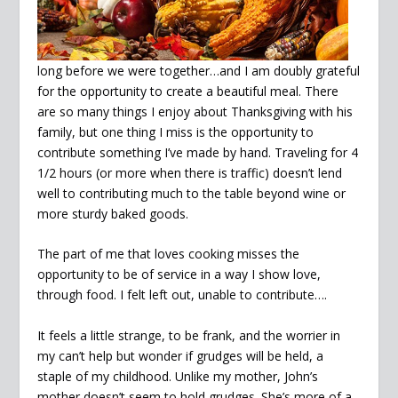
long before we were together…and I am doubly grateful
for the opportunity to create a beautiful meal. There
are so many things I enjoy about Thanksgiving with his
family, but one thing I miss is the opportunity to
contribute something I’ve made by hand. Traveling for 4
1/2 hours (or more when there is traffic) doesn’t lend
well to contributing much to the table beyond wine or
more sturdy baked goods.
The part of me that loves cooking misses the
opportunity to be of service in a way I show love,
through food. I felt left out, unable to contribute….
It feels a little strange, to be frank, and the worrier in
my can’t help but wonder if grudges will be held, a
staple of my childhood. Unlike my mother, John’s
mother doesn’t seem to hold grudges. She’s more of a