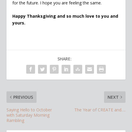
for the future. I hope you are feeling the same.
Happy Thanksgiving and so much love to you and
yours.
SHARE:
PREVIOUS
NEXT
Saying Hello to October
The Year of CREATE and….
with Saturday Morning
Rambling