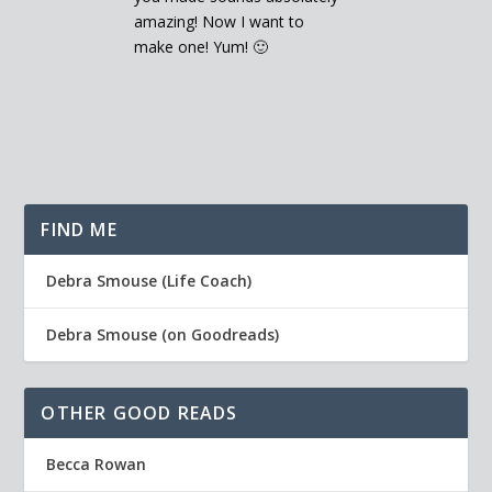
amazing! Now I want to
make one! Yum! 🙂
FIND ME
Debra Smouse (Life Coach)
Debra Smouse (on Goodreads)
OTHER GOOD READS
Becca Rowan