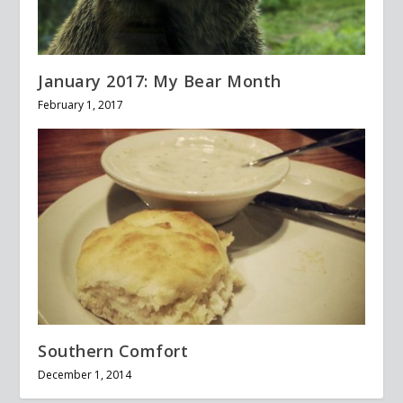
January 2017: My Bear Month
February 1, 2017
Southern Comfort
December 1, 2014