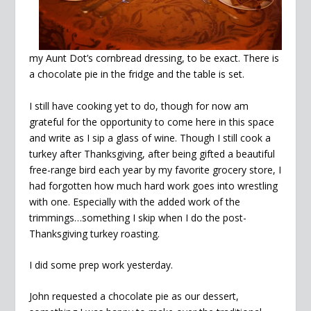
my Aunt Dot’s cornbread dressing, to be exact. There is
a chocolate pie in the fridge and the table is set.
I still have cooking yet to do, though for now am
grateful for the opportunity to come here in this space
and write as I sip a glass of wine. Though I still cook a
turkey after Thanksgiving, after being gifted a beautiful
free-range bird each year by my favorite grocery store, I
had forgotten how much hard work goes into wrestling
with one. Especially with the added work of the
trimmings…something I skip when I do the post-
Thanksgiving turkey roasting.
I did some prep work yesterday.
John requested a chocolate pie as our dessert,