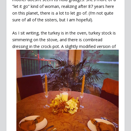
“let it go” kind of woman, realizing after 87 years here
on this planet, there is a lot to let go of. (I’m not quite
sure of all of the sisters, but I am hopeful).
As I sit writing, the turkey is in the oven, turkey stock is
simmering on the stove, and there is cornbread
dressing in
the crock-pot. A slightly modified version of