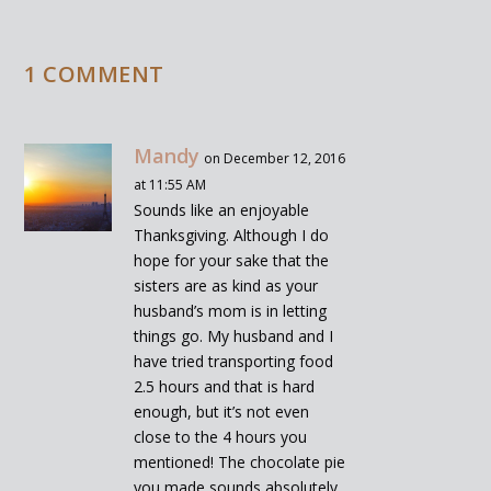
1 COMMENT
Mandy
on December 12, 2016
at 11:55 AM
Sounds like an enjoyable
Thanksgiving. Although I do
hope for your sake that the
sisters are as kind as your
husband’s mom is in letting
things go. My husband and I
have tried transporting food
2.5 hours and that is hard
enough, but it’s not even
close to the 4 hours you
mentioned! The chocolate pie
you made sounds absolutely