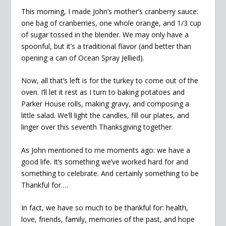
This morning, I made John’s mother’s cranberry sauce:
one bag of cranberries, one whole orange, and 1/3 cup
of sugar tossed in the blender. We may only have a
spoonful, but it’s a traditional flavor (and better than
opening a can of Ocean Spray Jellied).
Now, all that’s left is for the turkey to come out of the
oven. I’ll let it rest as I turn to baking potatoes and
Parker House rolls, making gravy, and composing a
little salad. We’ll light the candles, fill our plates, and
linger over this seventh Thanksgiving together.
As John mentioned to me moments ago: we have a
good life. It’s something we’ve worked hard for and
something to celebrate. And certainly something to be
Thankful for….
In fact, we have so much to be thankful for: health,
love, friends, family, memories of the past, and hope