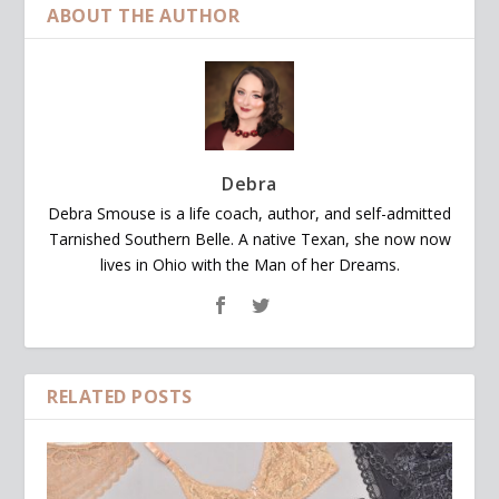
ABOUT THE AUTHOR
Debra
Debra Smouse is a life coach, author, and self-admitted
Tarnished Southern Belle. A native Texan, she now now
lives in Ohio with the Man of her Dreams.
RELATED POSTS