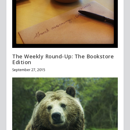
The Weekly Round-Up: The Bookstore
Edition
September 27, 2015