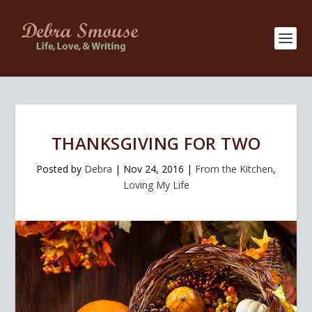
THANKSGIVING FOR TWO
Posted by
Debra
|
Nov 24, 2016
|
From the Kitchen
,
Loving My Life