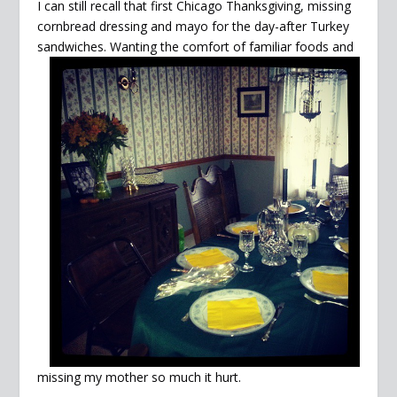
I can still recall that first Chicago Thanksgiving, missing
cornbread dressing and mayo for the day-after Turkey
sandwiches. Wanting the comfort of familiar foods and
missing my mother so much it hurt.