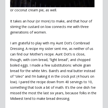
or coconut cream pie, as well.
It takes an hour (or more) to make, and that hour of
stirring the custard on low connects me with three
generations of women.
I am grateful to play with my Aunt Dot’s Cornbread
Dressing. A recipe my sister sent me, as neither of us
can find our Mother’s recipe. Aunt Dot’s is close,
though, with corn bread, “light bread”, and chopped
boiled eggs. I made a few substitutions: whole grain
bread for the white Mrs. Baird’s and real butter instead
of “oleo” and I’m baking it in the crock pot (4 hours on
low). I pared the recipe down from 40 servings to 10,
something that took a bit of math. It’s the one dish I’ve
missed the most the last six years, because folks in the
Midwest tend to make bread dressing.