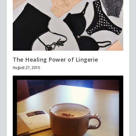
The Healing Power of Lingerie
August 27, 2015