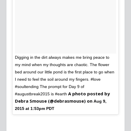
Digging in the dirt always makes me bring peace to
my mind when my thoughts are chaotic. The flower
bed around our little pond is the first place to go when
I need to feel the soil around my fingers. #love
#soultending The prompt for Day 9 of
A photo posted by
#augustbreak2015 is #earth
Debra Smouse (@debrasmouse) on
Aug 9,
2015 at 1:53pm PDT