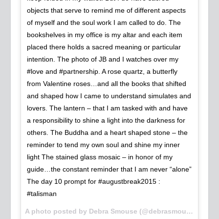
objects that serve to remind me of different aspects
of myself and the soul work I am called to do. The
bookshelves in my office is my altar and each item
placed there holds a sacred meaning or particular
intention. The photo of JB and I watches over my
#love and #partnership. A rose quartz, a butterfly
from Valentine roses…and all the books that shifted
and shaped how I came to understand simulates and
lovers. The lantern – that I am tasked with and have
a responsibility to shine a light into the darkness for
others. The Buddha and a heart shaped stone – the
reminder to tend my own soul and shine my inner
light The stained glass mosaic – in honor of my
guide…the constant reminder that I am never “alone”
The day 10 prompt for #augustbreak2015 :
#talisman
A photo posted by Debra Smouse (@debrasmouse) on
Au