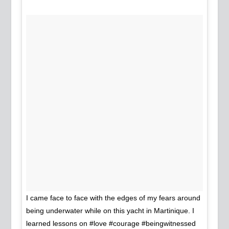
I came face to face with the edges of my fears around
being underwater while on this yacht in Martinique. I
learned lessons on #love #courage #beingwitnessed