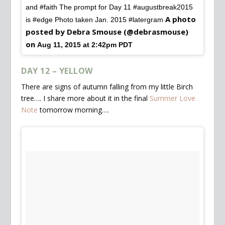
and #faith The prompt for Day 11 #augustbreak2015
A photo
is #edge Photo taken Jan. 2015 #latergram
posted by Debra Smouse (@debrasmouse)
on
Aug 11, 2015 at 2:42pm PDT
DAY 12 – YELLOW
There are signs of autumn falling from my little Birch
tree…. I share more about it in the final
Summer Love
Note
tomorrow morning….