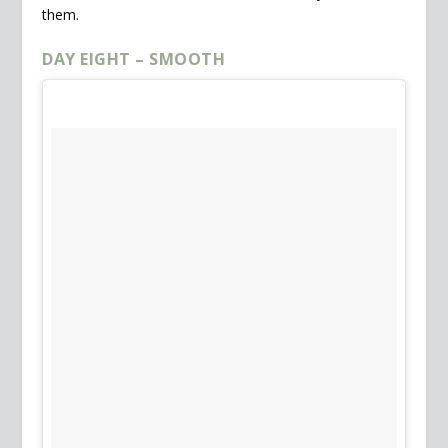
them.
DAY EIGHT – SMOOTH