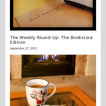
The Weekly Round-Up: The Bookstore
Edition
September 27, 2015