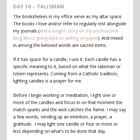
DAY 10 – TALISMAN
The bookshelves in my office serve as my altar space.
The books I love and/or refer to regularly rest alongside
my journals (
and a longish story on my professional
blog about going back to writing on paper
). And mixed
in among the beloved words are sacred items.
If it has space for a candle, I use it. Each candle has a
specific meaning to it, based on what the talisman or
totem represents. Coming from a Catholic tradition,
lighting candles is a prayer for me.
Before I begin working or meditation, I light one or
more of the candles and focus in on that moment the
match sparks and the wick catches the flame. I may say
a few words, sending up an intention, a prayer, a
gratitude. I may light one candle or four or more or
less depending on what’s to be done that day.