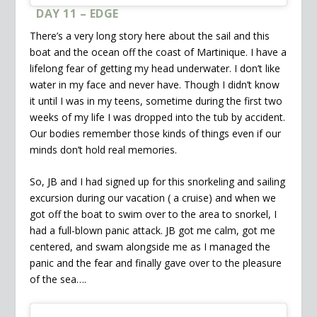
DAY 11 – EDGE
There’s a very long story here about the sail and this
boat and the ocean off the coast of Martinique. I have a
lifelong fear of getting my head underwater. I don’t like
water in my face and never have. Though I didn’t know
it until I was in my teens, sometime during the first two
weeks of my life I was dropped into the tub by accident.
Our bodies remember those kinds of things even if our
minds don’t hold real memories.
So, JB and I had signed up for this snorkeling and sailing
excursion during our vacation ( a cruise) and when we
got off the boat to swim over to the area to snorkel, I
had a full-blown panic attack. JB got me calm, got me
centered, and swam alongside me as I managed the
panic and the fear and finally gave over to the pleasure
of the sea….