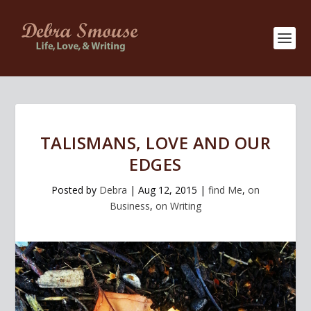
TALISMANS, LOVE AND OUR
EDGES
Posted by
Debra
|
Aug 12, 2015
|
find Me
,
on
Business
,
on Writing