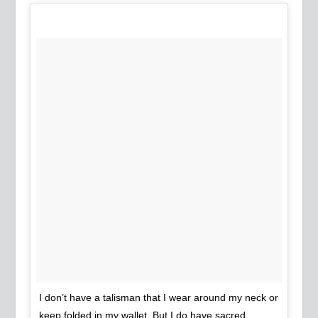
I don’t have a talisman that I wear around my neck or
keep folded in my wallet. But I do have sacred