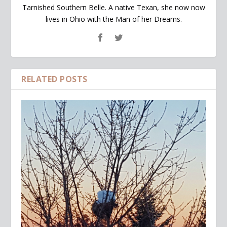
Tarnished Southern Belle. A native Texan, she now now
lives in Ohio with the Man of her Dreams.
RELATED POSTS