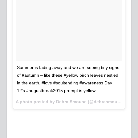
Summer is fading away and we are seeing tiny signs
of #autumn – like these #yellow birch leaves nestled
in the earth. #love #soultending #awareness Day
12’s #augustbreak2015 prompt is yellow
A photo posted by Debra Smouse (@debrasmouse) on
Au