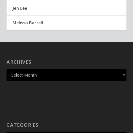
Jen Lee
Melissa Bartell
ARCHIVES
CATEGORIES