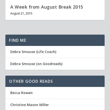
A Week from August Break 2015
August 21, 2015
FIND ME
Debra Smouse (Life Coach)
Debra Smouse (on Goodreads)
OTHER GOOD READS
Becca Rowan
Christine Mason Miller