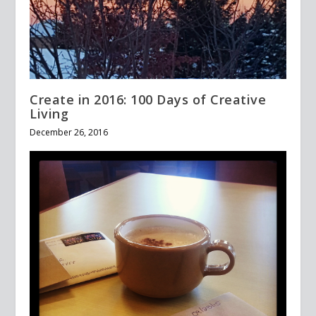
Create in 2016: 100 Days of Creative
Living
December 26, 2016