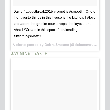
Day 8 #augustbreak2015 prompt is #smooth : One of
the favorite things in this house is the kitchen. I #love
and adore the granite countertops, the layout, and
what I #Create in this space #soultending
#littlethingsMatter
A photo posted by Debra Smouse (@debrasmouse) on
Au
DAY NINE – EARTH