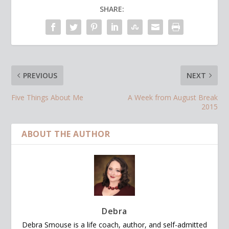
SHARE:
PREVIOUS
NEXT
Five Things About Me
A Week from August Break
2015
ABOUT THE AUTHOR
Debra
Debra Smouse is a life coach, author, and self-admitted