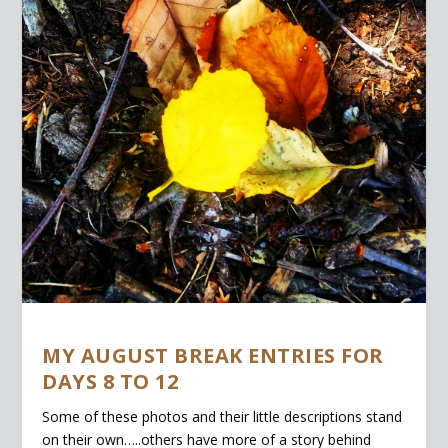
MY AUGUST BREAK ENTRIES FOR
DAYS 8 TO 12
Some of these photos and their little descriptions stand
on their own…..others have more of a story behind