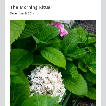
The Morning Ritual
December 9, 2014