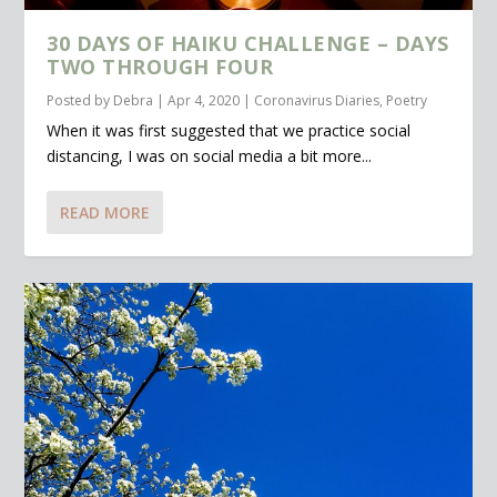
30 DAYS OF HAIKU CHALLENGE – DAYS
TWO THROUGH FOUR
Posted by
Debra
|
Apr 4, 2020
|
Coronavirus Diaries
,
Poetry
When it was first suggested that we practice social
distancing, I was on social media a bit more...
READ MORE