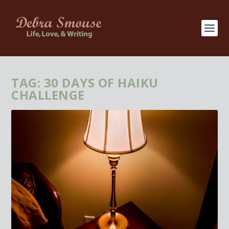
TAG:
30 DAYS OF HAIKU
CHALLENGE