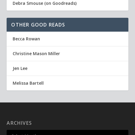
Debra Smouse (on Goodreads)
OTHER GOOD READS
Becca Rowan
Christine Mason Miller
Jen Lee
Melissa Bartell
ARCHIVES