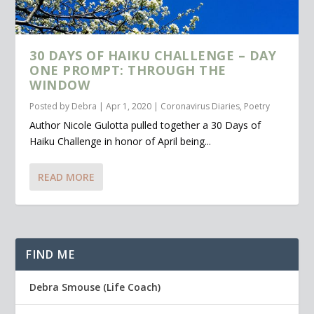
30 DAYS OF HAIKU CHALLENGE – DAY
ONE PROMPT: THROUGH THE
WINDOW
Posted by
Debra
|
Apr 1, 2020
|
Coronavirus Diaries
,
Poetry
Author Nicole Gulotta pulled together a 30 Days of
Haiku Challenge in honor of April being...
READ MORE
FIND ME
Debra Smouse (Life Coach)