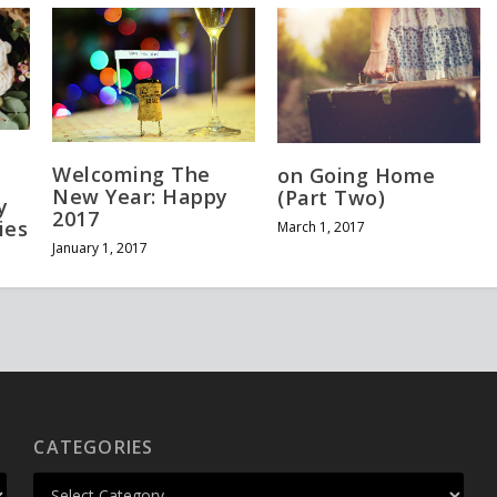
Welcoming The
on Going Home
New Year: Happy
(Part Two)
y
2017
ies
March 1, 2017
January 1, 2017
CATEGORIES