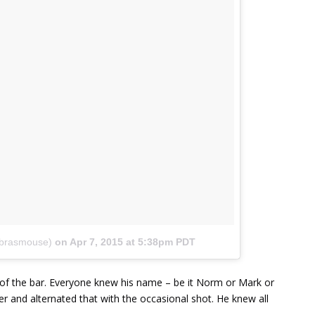
ebrasmouse)
on
Apr 7, 2015 at 5:38pm PDT
 of the bar. Everyone knew his name – be it Norm or Mark or
eer and alternated that with the occasional shot. He knew all