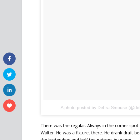
A photo posted by Debra Smouse (@d
There was the regular. Always in the corner spot
Walter. He was a fixture, there. He drank draft b
the bartenders and half the patrons by name.