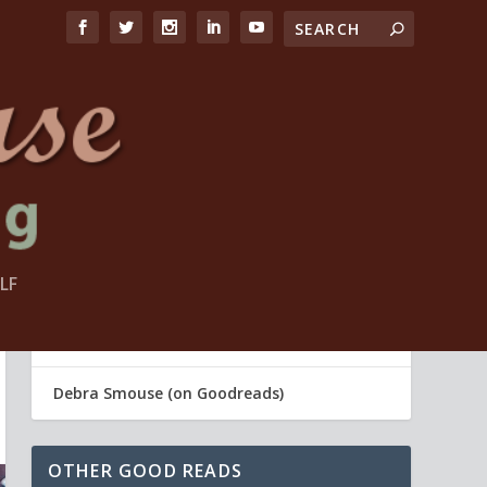
LF
FIND ME
Debra Smouse (Life Coach)
Debra Smouse (on Goodreads)
OTHER GOOD READS