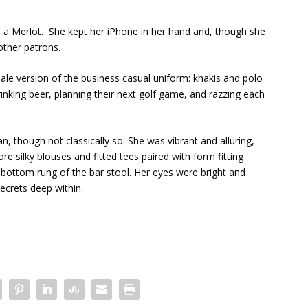
 a Merlot. She kept her iPhone in her hand and, though she
other patrons.
ale version of the business casual uniform: khakis and polo
rinking beer, planning their next golf game, and razzing each
, though not classically so. She was vibrant and alluring,
 silky blouses and fitted tees paired with form fitting
bottom rung of the bar stool. Her eyes were bright and
secrets deep within.