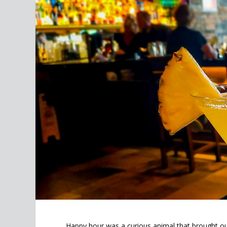
Happy hour was a curious animal that brought out