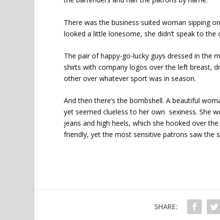
There was the business suited woman sipping on
looked a little lonesome, she didn’t speak to the 
The pair of happy-go-lucky guys dressed in the m
shirts with company logos over the left breast, d
other over whatever sport was in season.
And then there’s the bombshell. A beautiful woman
yet seemed clueless to her own sexiness. She wore
jeans and high heels, which she hooked over the 
friendly, yet the most sensitive patrons saw the 
SHARE: