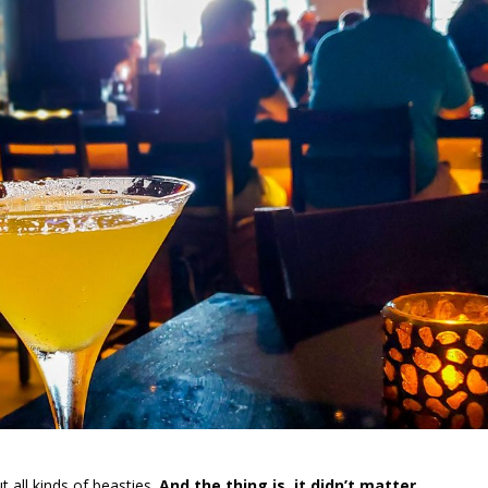
 all kinds of beasties.
And the thing is, it didn’t matter