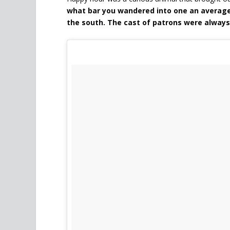
what bar you wandered into one an averag
the south. The cast of patrons were alway