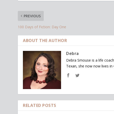
PREVIOUS
100 Days of Fiction: Day One
ABOUT THE AUTHOR
Debra
Debra Smouse is a life coach
Texan, she now now lives in
RELATED POSTS