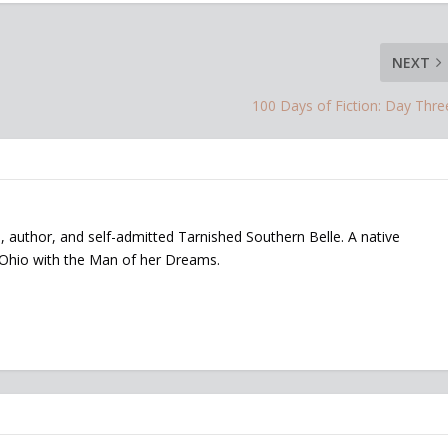
NEXT
100 Days of Fiction: Day Thre
, author, and self-admitted Tarnished Southern Belle. A native
 Ohio with the Man of her Dreams.