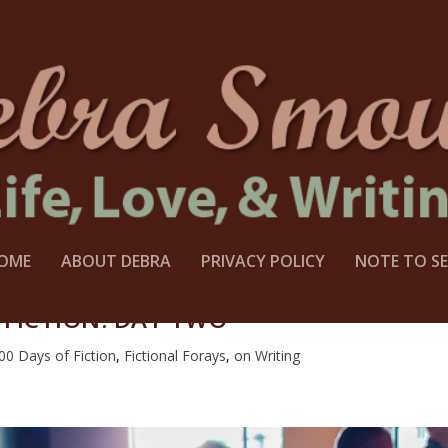
OME
ABOUT DEBRA
PRIVACY POLICY
NOTE TO SE
 FICTION: DAY TWO
00 Days of Fiction
,
Fictional Forays
,
on Writing