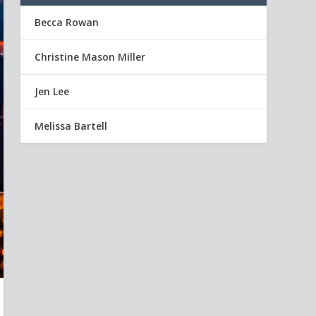
Becca Rowan
Christine Mason Miller
Jen Lee
Melissa Bartell