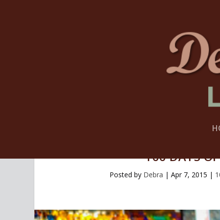
H
100 DAYS OF
Posted by
Debra
|
Apr 7, 2015
|
1