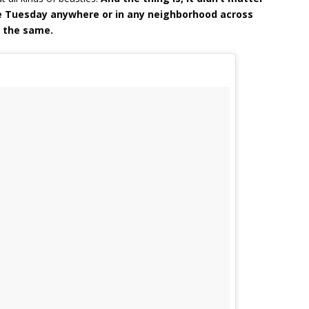
e Tuesday anywhere or in any neighborhood across
s the same.