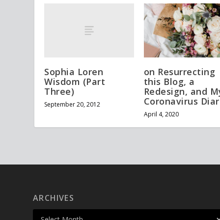
Sophia Loren
on Resurrecting
Wisdom (Part
this Blog, a
Three)
Redesign, and M
Coronavirus Diar
September 20, 2012
April 4, 2020
ARCHIVES