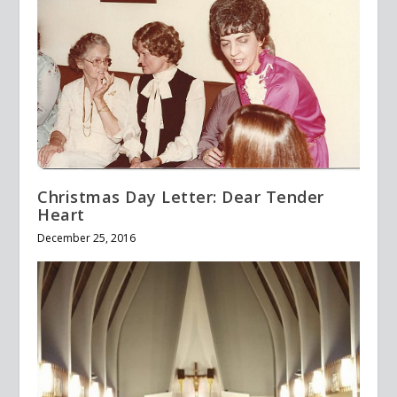
Christmas Day Letter: Dear Tender
Heart
December 25, 2016