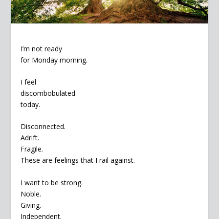
I’m not ready
for Monday morning.
I feel
discombobulated
today.
Disconnected.
Adrift.
Fragile.
These are feelings that I rail against.
I want to be strong.
Noble.
Giving.
Independent.