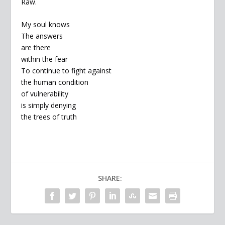
Raw.
My soul knows
The answers
are there
within the fear
To continue to fight against
the human condition
of vulnerability
is simply denying
the trees of truth
SHARE: