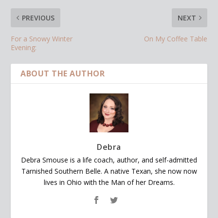
PREVIOUS
NEXT
For a Snowy Winter
On My Coffee Table
Evening:
ABOUT THE AUTHOR
Debra
Debra Smouse is a life coach, author, and self-admitted
Tarnished Southern Belle. A native Texan, she now now
lives in Ohio with the Man of her Dreams.