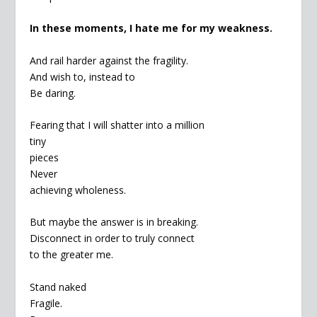
In these moments, I hate me for my weakness.
And rail harder against the fragility.
And wish to, instead to
Be daring.
Fearing that I will shatter into a million
tiny
pieces
Never
achieving wholeness.
But maybe the answer is in breaking.
Disconnect in order to truly connect
to the greater me.
Stand naked
Fragile.