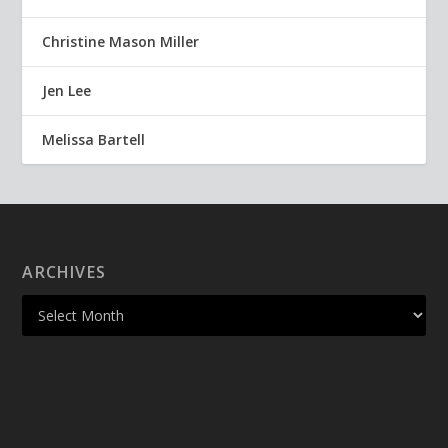
Christine Mason Miller
Jen Lee
Melissa Bartell
ARCHIVES