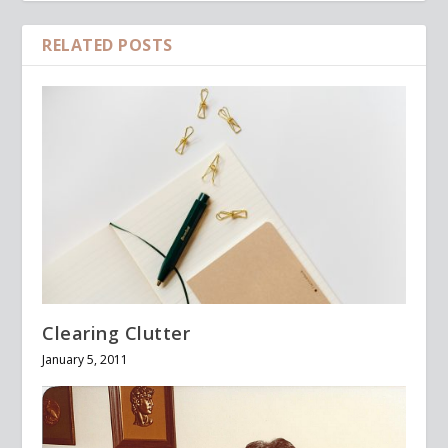
RELATED POSTS
Clearing Clutter
January 5, 2011