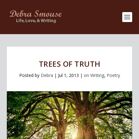
TREES OF TRUTH
Posted by
Debra
|
Jul 1, 2013
|
on Writing
,
Poetry