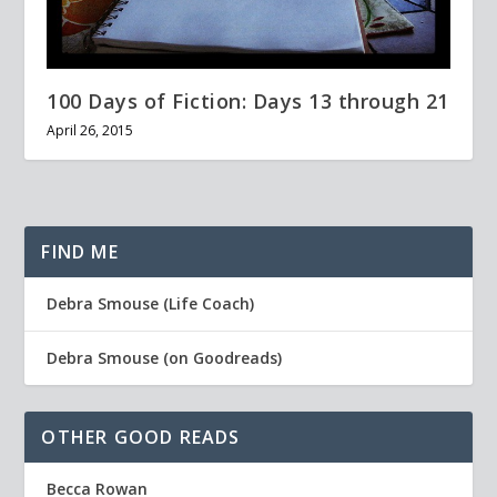
100 Days of Fiction: Days 13 through 21
April 26, 2015
FIND ME
Debra Smouse (Life Coach)
Debra Smouse (on Goodreads)
OTHER GOOD READS
Becca Rowan