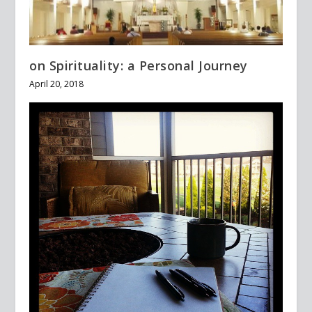
on Spirituality: a Personal Journey
April 20, 2018