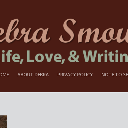
OME
ABOUT DEBRA
PRIVACY POLICY
NOTE TO SE