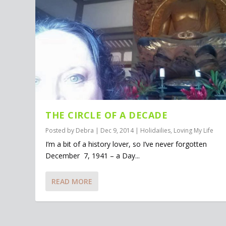
THE CIRCLE OF A DECADE
Posted by
Debra
|
Dec 9, 2014
|
Holidailies
,
Loving My Life
I’m a bit of a history lover, so I’ve never forgotten
December 7, 1941 – a Day...
READ MORE