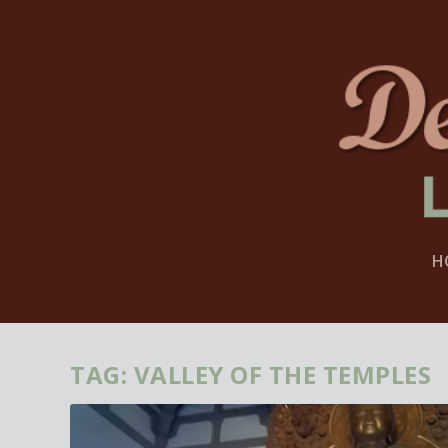
H
TAG:
VALLEY OF THE TEMPLES