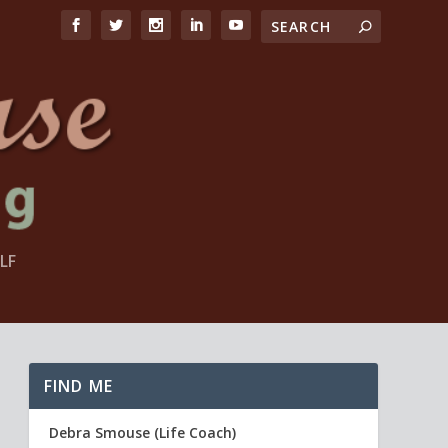
LF
FIND ME
Debra Smouse (Life Coach)