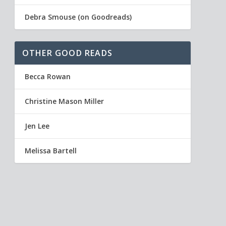
Debra Smouse (on Goodreads)
OTHER GOOD READS
Becca Rowan
Christine Mason Miller
Jen Lee
Melissa Bartell