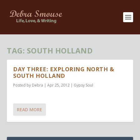
TAG:
SOUTH HOLLAND
DAY THREE: EXPLORING NORTH &
SOUTH HOLLAND
Posted by
Debra
|
Apr 25, 2012
|
Gypsy Soul
READ MORE