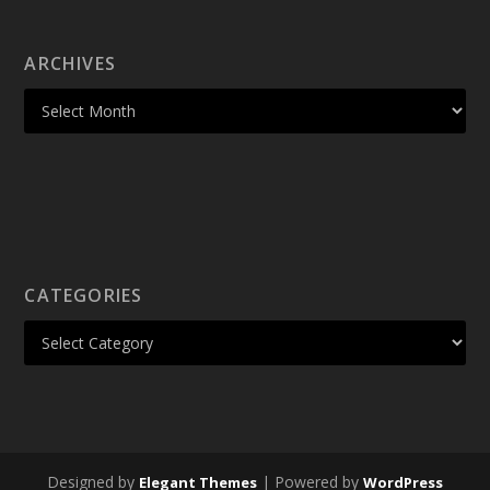
ARCHIVES
CATEGORIES
Designed by
| Powered by
Elegant Themes
WordPress