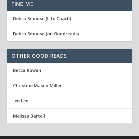
FIND ME
Debra Smouse (Life Coach)
Debra Smouse (on Goodreads)
OTHER GOOD READS
Becca Rowan
Christine Mason Miller
Jen Lee
Melissa Bartell