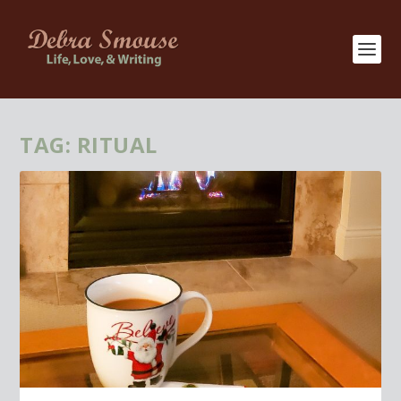
TAG:
RITUAL