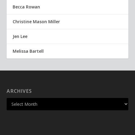
Becca Rowan
Christine Mason Miller
Jen Lee
Melissa Bartell
ARCHIVES