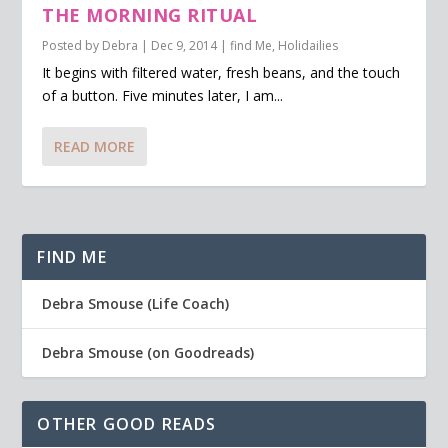
THE MORNING RITUAL
Posted by
Debra
|
Dec 9, 2014
|
find Me
,
Holidailies
It begins with filtered water, fresh beans, and the touch
of a button. Five minutes later, I am...
READ MORE
FIND ME
Debra Smouse (Life Coach)
Debra Smouse (on Goodreads)
OTHER GOOD READS