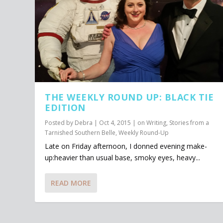
THE WEEKLY ROUND UP: BLACK TIE
EDITION
Posted by
Debra
|
Oct 4, 2015
|
on Writing
,
Stories from a
Tarnished Southern Belle
,
Weekly Round-Up
Late on Friday afternoon, I donned evening make-
up:heavier than usual base, smoky eyes, heavy...
READ MORE