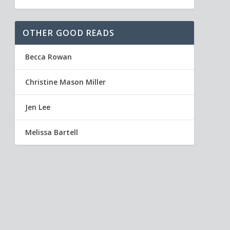
OTHER GOOD READS
Becca Rowan
Christine Mason Miller
Jen Lee
Melissa Bartell