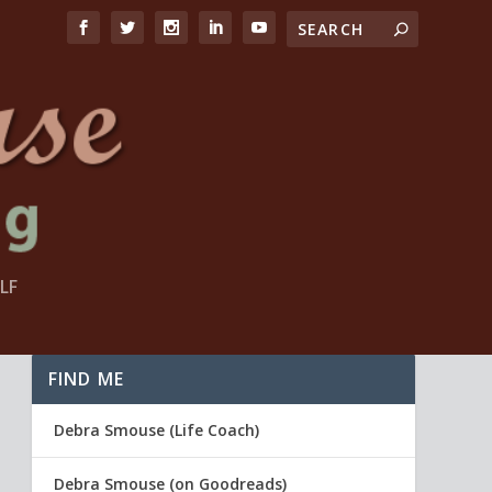
LF
FIND ME
Debra Smouse (Life Coach)
Debra Smouse (on Goodreads)