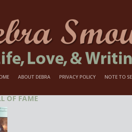
OME
ABOUT DEBRA
PRIVACY POLICY
NOTE TO SE
L OF FAME