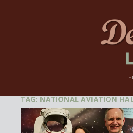
H
TAG:
NATIONAL AVIATION HAL