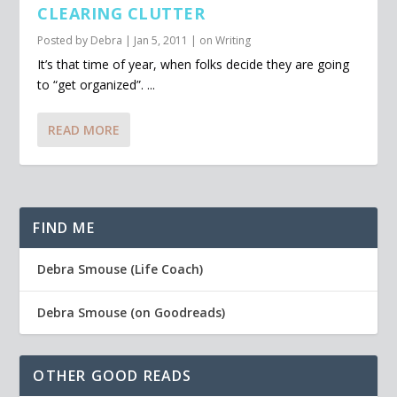
CLEARING CLUTTER
Posted by
Debra
|
Jan 5, 2011
|
on Writing
It’s that time of year, when folks decide they are going
to “get organized”. ...
READ MORE
FIND ME
Debra Smouse (Life Coach)
Debra Smouse (on Goodreads)
OTHER GOOD READS