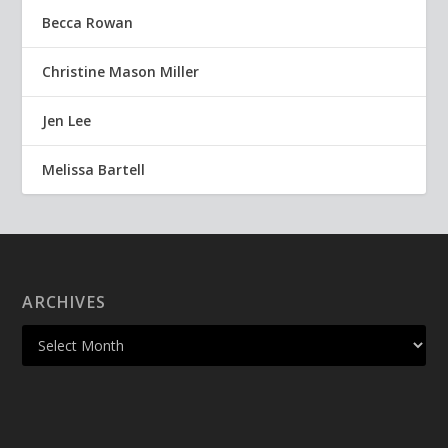
Becca Rowan
Christine Mason Miller
Jen Lee
Melissa Bartell
ARCHIVES