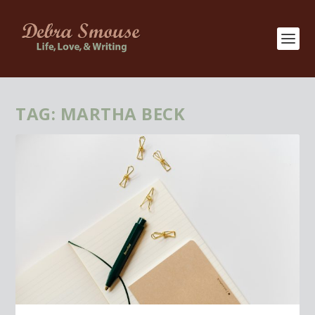
TAG:
MARTHA BECK