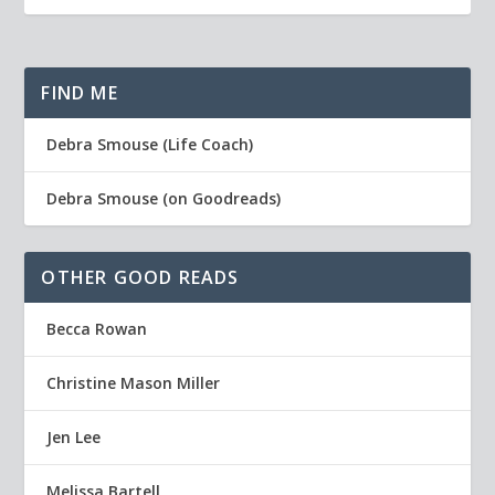
FIND ME
Debra Smouse (Life Coach)
Debra Smouse (on Goodreads)
OTHER GOOD READS
Becca Rowan
Christine Mason Miller
Jen Lee
Melissa Bartell